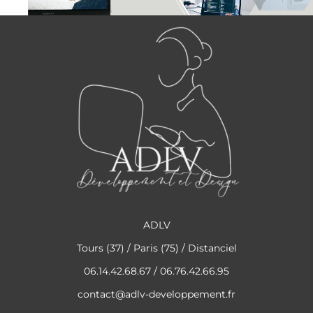
ADLV
Tours (37) / Paris (75) / Distanciel
06.14.42.68.67 / 06.76.42.66.95
contact@adlv-developpement.fr